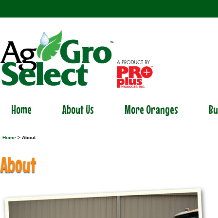
Home
About Us
More Oranges
Bu
Home
> About
About