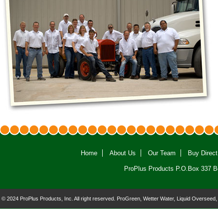
Home
About Us
Our Team
Buy Direct
ProPlus Products P.O.Box 337 B
© 2024 ProPlus Products, Inc. All right reserved. ProGreen, Wetter Water, Liquid Overseed,
and the ProPlus logo are registered trademarks of ProPlus Products, Inc.