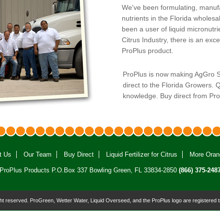
We've been formulating, manufact
nutrients in the Florida wholesa
been a user of liquid micronutri
Citrus Industry, there is an exc
ProPlus product.
ProPlus is now making AgGro Sel
direct to the Florida Growers. Q
knowledge. Buy direct from Pr
t Us
Our Team
Buy Direct
Liquid Fertilizer for Citrus
More Oran
ProPlus Products P.O.Box 337 Bowling Green, FL 33834-2850
(866) 375-248
ight reserved. ProGreen, Wetter Water, Liquid Overseed, and the ProPlus logo are registered 