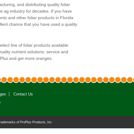
uring, and distributing quality foliar
le ag industry for decades. If you have
ents and other foliar products in Florida
ellent chance that you have used a quality
ect line of foliar products available
uality nutrient solutions, service and
oPlus and get more oranges.
ges
Contact Us
7
trademarks of ProPlus Products, Inc.