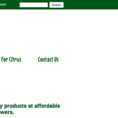
-2487
r for Citrus
Contact Us
y products at affordable
owers.