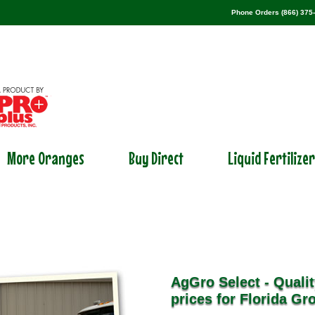
Phone Orders (866) 375
More Oranges
Buy Direct
Liquid Fertilize
AgGro Select - Qualit
prices for Florida Gr