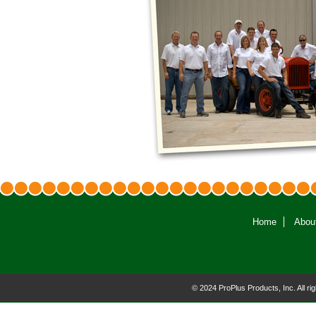
Home
Abou
© 2024 ProPlus Products, Inc. All r