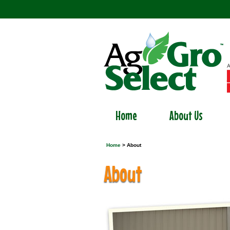
Home
About Us
Home
> About
About